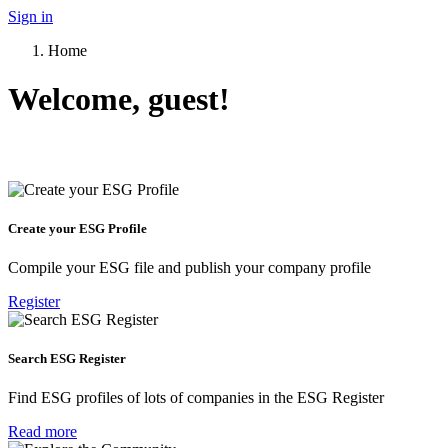
Sign in
Home
Welcome, guest!
Create your ESG Profile
Compile your ESG file and publish your company profile
Register
Search ESG Register
Find ESG profiles of lots of companies in the ESG Register
Read more