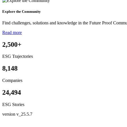
Explore the Community
Find challenges, solutions and knowledge in the Future Proof Commu
Read more
2,500
+
ESG Trajectories
8,148
Companies
24,494
ESG Stories
version v_25.5.7